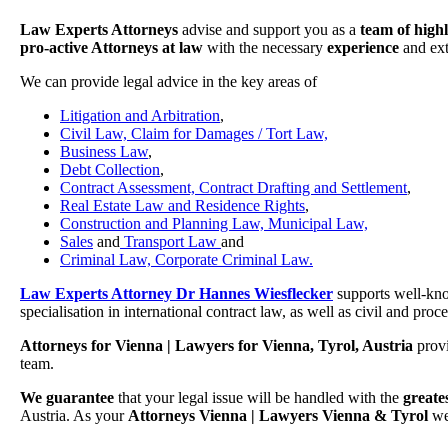
Law Experts Attorneys
advise and support you as a
team of high
pro-active Attorneys at law
with the necessary
experience
and ex
We can provide legal advice in the key areas of
Litigation and Arbitration
,
Civil Law, Claim for Damages / Tort Law,
Business Law
,
Debt Collection
,
Contract Assessment, Contract Drafting and Settlement
,
Real Estate Law and Residence Rights
,
Construction and Planning Law, Municipal Law,
Sales
and
Transport Law
and
Criminal Law, Corporate Criminal Law.
Law Experts Attorney Dr Hannes Wiesflecker
supports well-kno
specialisation in international contract law, as well as civil and pro
Attorneys for Vienna | Lawyers for Vienna, Tyrol, Austria
prov
team.
We guarantee
that your legal issue will be handled with the
greate
Austria. As your
Attorneys Vienna | Lawyers Vienna & Tyrol
we