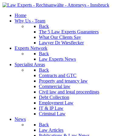
Home
Why Us - Team
Back
The 5 Law Experts Guarantees
What Our Clients Say
Lawyer Dr Wiesflecker
Experts Network
Back
Law Experts News
Specialist Areas
Back
Contracts and GTC
Property and tenancy law
Commercial law
Civil law and legal proceedings
Debt Collection
Employment Law
IT & IP Law
Criminal Law
News
Back
Law Articles
Publications & Law News