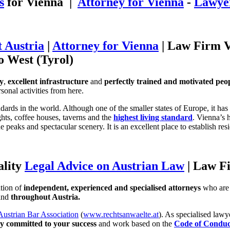
s
for Vienna |
Attorney for Vienna
-
Lawyer
 Austria
|
Attorney for Vienna
| Law Firm V
to West (Tyrol)
ty
,
excellent infrastructure
and
perfectly trained and motivated peo
sonal activities from here.
ndards in the world. Although one of the smaller states of Europe, it has 
ights, coffee houses, taverns and the
highest living standard
. Vienna’s 
 peaks and spectacular scenery. It is an excellent place to establish r
ality
Legal Advice on Austrian Law
| Law F
tion of
independent, experienced and specialised attorneys
who are 
 and
throughout Austria.
Austrian Bar Association
(
www.rechtsanwaelte.at
). As specialised law
ly committed to your success
and work based on the
Code of Conduc