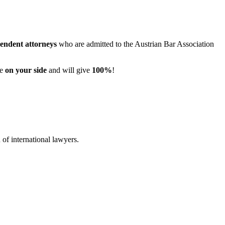
pendent attorneys
who are admitted to the Austrian Bar Association
re
on your side
and will give
100%
!
of international lawyers.