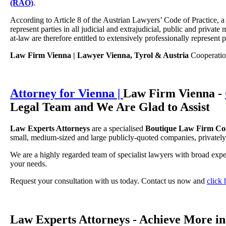
(RAO)
.
According to Article 8 of the Austrian Lawyers’ Code of Practice, a
represent parties in all judicial and extrajudicial, public and privat
at-law are therefore entitled to extensively professionally represent p
Law Firm Vienna | Lawyer Vienna, Tyrol & Austria
Cooperation 
Attorney for Vienna |
Law Firm Vienna -
Legal Team and We Are Glad to Assist
Law Experts Attorneys
are a specialised
Boutique Law Firm Coop
small, medium-sized and large publicly-quoted companies, privately
We are a highly regarded team of specialist lawyers with broad expe
your needs.
Request your consultation with us today. Contact us now and
click
Law Experts Attorneys - Achieve More i