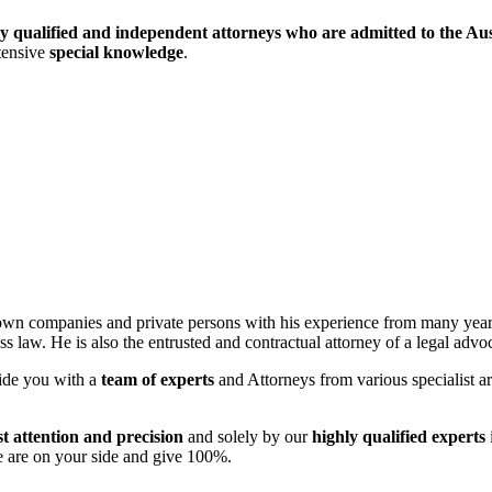
ly qualified and independent attorneys who are admitted to the Aus
tensive
special knowledge
.
wn companies and private persons with his experience from many years
cess law. He is also the entrusted and contractual attorney of a legal adv
ide you with a
team of experts
and Attorneys from various specialist are
st attention and precision
and solely by our
highly qualified experts
 are on your side and give 100%.