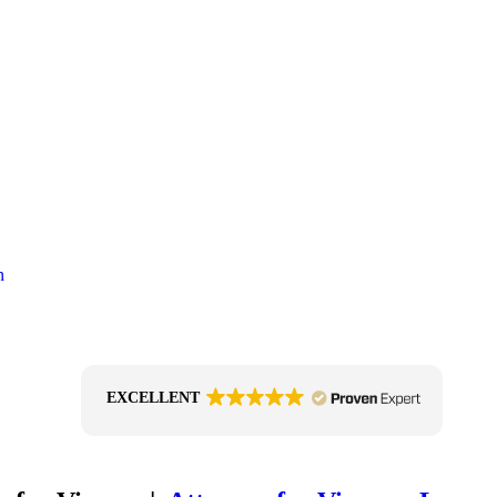
EXCELLENT