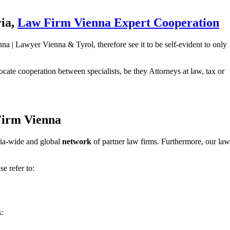
ria,
Law Firm Vienna Expert Cooperation
a | Lawyer Vienna & Tyrol, therefore see it to be self-evident to only
cate cooperation between specialists, be they Attorneys at law, tax or
 Firm Vienna
tria-wide and global
network
of partner law firms. Furthermore, our law
e refer to:
: