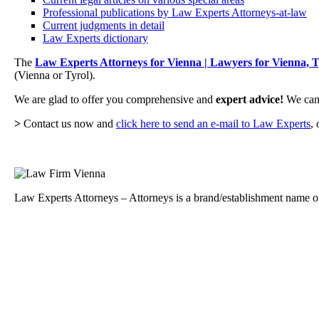
Professional publications by Law Experts Attorneys-at-law
Current judgments in detail
Law Experts dictionary
The
Law Experts Attorneys for Vienna | Lawyers for Vienna, T
(Vienna or Tyrol).
We are glad to offer you comprehensive and
expert advice!
We can 
>
Contact us now and
click here to send an e-mail to Law Experts
, 
Law Experts Attorneys – Attorneys is a brand/establishment name of 