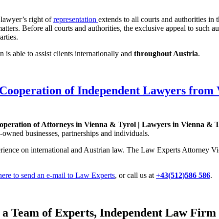
 lawyer’s right of
representation
extends to all courts and authorities in
e matters. Before all courts and authorities, the exclusive appeal to such 
arties.
is able to assist clients internationally and
throughout Austria
.
Cooperation of Independent Lawyers from 
eration of Attorneys in Vienna & Tyrol | Lawyers in Vienna & T
-owned businesses, partnerships and individuals.
rience on international and Austrian law. The Law Experts Attorney Vie
 here to send an e-mail to Law Experts
, or call us at
+43(512)586 586
.
n a Team of Experts, Independent Law Firm