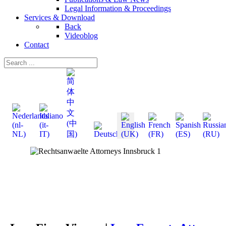
Legal Information & Proceedings
Services & Download
Back
Videoblog
Contact
Select your language