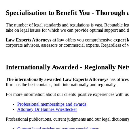
Specialisation to Benefit You - Thorough
The number of legal standards and regulations is vast. Reputable le
take on legal issues for which we can provide optimal support and t
Law Experts Attorneys at law
offers you comprehensive
expert 
corporate advisors, assessors or commercial experts. Regardless of
Internationally Awarded - Regionally Net
The internationally awarded Law Experts Attorneys
has offices
firm has the best contacts, both internationally and regionally.
For more information about our clients' positive experiences with us
Professional memberships and awards
Attorney Dr Hannes Wiesflecker
Professional publications, current judgments and our legal dictionary
Current legal articles on various special areas