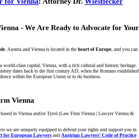
 for Vienna
: Attorney Dr.
Wiesflecker
ienna - We Are Ready to Advocate for Your
ple
. Austria and Vienna is located in the
heart of Europe
, and you can
a world-class capital, Vienna, with a rich cultural and historic heritage.
history dates back to the first century AD, when the Romans established
esidence within the European Union or to do business.
irm Vienna
based in Vienna and/or Tyrol (Law Firm Vienna | Lawyer Vienna &
yers we are uniquely equipped to defend your rights and support you in
t for European Lawyers
and
Austrian Lawyers’ Code of Practice