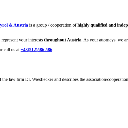
yrol & Austria
is a group / cooperation of
highly qualified and inde
represent your interests
throughout Austria
. As your attorneys, we a
or call us at
+43(512)586 586
.
the law firm Dr. Wiesflecker and describes the association/cooperation 