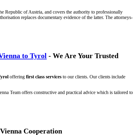
 the Republic of Austria, and covers the authority to professionally
authorisation replaces documentary evidence of the latter. The attorneys-
Vienna to Tyrol
- We Are Your Trusted
yrol
offering
first class services
to our clients. Our clients include
nna Team offers constructive and practical advice which is tailored to
 Vienna Cooperation