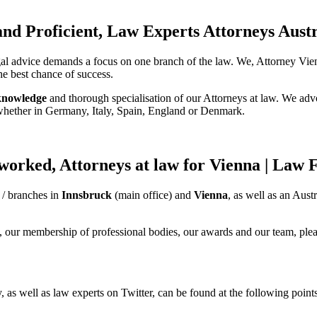
 and Proficient, Law Experts Attorneys Aust
gal advice demands a focus on one branch of the law. We, Attorney Vienn
he best chance of success.
knowledge
and thorough specialisation of our Attorneys at law. We advo
 whether in Germany, Italy, Spain, England or Denmark.
worked, Attorneys at law for Vienna | Law
 / branches in
Innsbruck
(main office) and
Vienna
, as well as an Aus
, our membership of professional bodies, our awards and our team, pleas
, as well as law experts on Twitter, can be found at the following points