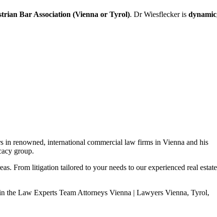
trian Bar Association (Vienna or Tyrol)
. Dr Wiesflecker is
dynamic
 in renowned, international commercial law firms in Vienna and his
ocacy group.
as. From litigation tailored to your needs to our experienced real estate
in the Law Experts Team Attorneys Vienna | Lawyers Vienna, Tyrol,