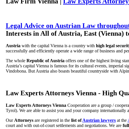
Law Firm Vienna |
Law Experts Attorney
Legal Advice on Austrian Law throughout
Interests in All of Austria, East (Vienna) 
Austria
with the capital Vienna is a country with
high legal securi
successfully and efficiently operate a wide range of business and per
The whole
Republic of Austria
offers one of the highest living sta
Austria’s capital Vienna is famous for its cultural events, imperial s
Vindobona. But Austria also boasts beautiful countryside with Alpine
Law Experts Attorneys Vienna - High Qu
Law Experts Attorneys Vienna
Cooperation are a group / coopera
Tyrol). We are able to assist you and your company internationally
Our
Attorneys
are registered in the
list of
Austrian lawyers
at the
court and with out-of-court settlements and negotiations. We are
ful