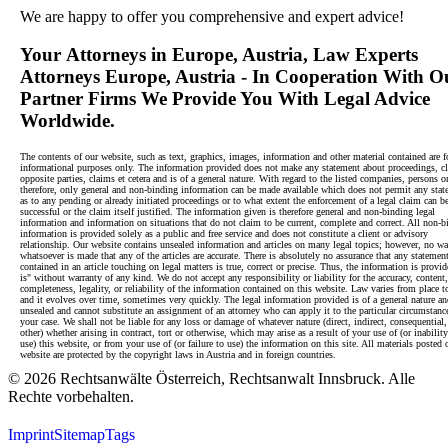
We are happy to offer you comprehensive and expert advice!
Your
Attorneys in Europe, Austria
, Law Experts
Attorneys Europe, Austria - In Cooperation With O
Partner Firms We Provide You With Legal Advice
Worldwide.
The contents of our website, such as text, graphics, images, information and other material contained are f
informational purposes only. The information provided does not make any statement about proceedings, cl
opposite parties, claims et cetera and is of a general nature. With regard to the listed companies, persons or
therefore, only general and non-binding information can be made available which does not permit any sta
as to any pending or already initiated proceedings or to what extent the enforcement of a legal claim can b
successful or the claim itself justified. The information given is therefore general and non-binding legal
information and information on situations that do not claim to be current, complete and correct. All non-b
information is provided solely as a public and free service and does not constitute a client or advisory
relationship. Our website contains unsealed information and articles on many legal topics; however, no wa
whatsoever is made that any of the articles are accurate. There is absolutely no assurance that any statemen
contained in an article touching on legal matters is true, correct or precise. Thus, the information is provid
is" without warranty of any kind. We do not accept any responsibility or liability for the accuracy, content,
completeness, legality, or reliability of the information contained on this website. Law varies from place t
and it evolves over time, sometimes very quickly. The legal information provided is of a general nature an
unsealed and cannot substitute an assignment of an attorney who can apply it to the particular circumstanc
your case. We shall not be liable for any loss or damage of whatever nature (direct, indirect, consequential,
other) whether arising in contract, tort or otherwise, which may arise as a result of your use of (or inability
use) this website, or from your use of (or failure to use) the information on this site. All materials posted 
website are protected by the copyright laws in Austria and in foreign countries.
© 2026 Rechtsanwälte Österreich, Rechtsanwalt Innsbruck. Alle
Rechte vorbehalten.
Imprint
Sitemap
Tags