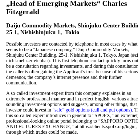
„Head of Emerging Markets“ Charles
Fitzgerald
Daiju Commodity Markets, Shinjuku Center Buildi
25-1, Nishishinjuku 1, Tokio
Possible investors are contacted by telephone in most cases by what
seems to be a “Japanese company,” Daiju Commodity Markets,
Shinjuku Center Building, 25-1, Nishishinjuku 1, Tokyo, Japan (#zi
nicht-mehr-erreichbar). This first telephone contact quickly turns out
be a consultation regarding investments, and during this consultation
the caller is often gaining the Applicant’s trust because of his serious
demeanor, the company’s internet presence and their further
communication.
A so-called investment expert from this company explaines in an
extremely professional manner and in perfect English, various attrac
sounding investment options and suggests, among other things, that 
investor could invest in
“safe” gold options (call and put options)
. T
this so-called expert introduces in general to “SPOFX,” an extremel
professional-looking online portal belonging to “SAPPORO OPT
AND FUTURES EXCHANGE,” at https://clients.spofx.org/login,
through which trades could be made.