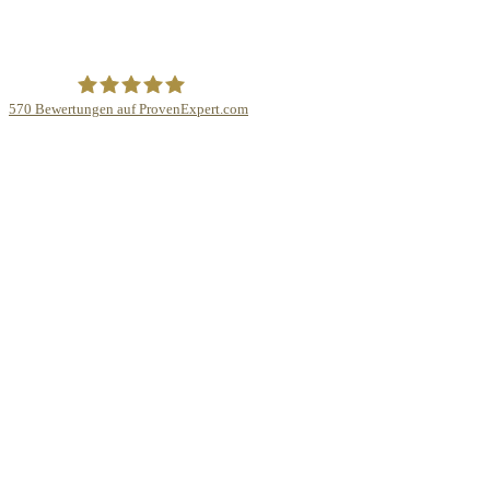
570
Bewertungen auf ProvenExpert.com
Law Experts Rechtsanwaltskanzlei Dr. Hannes Wiesflecker