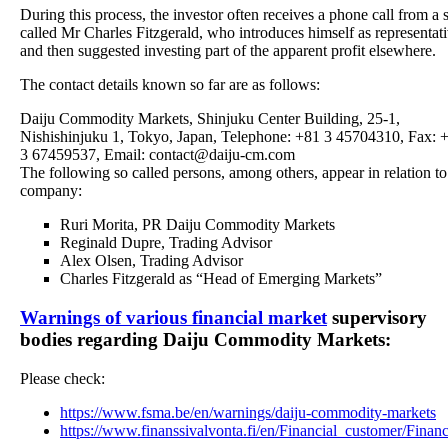
During this process, the investor often receives a phone call from a 
called Mr Charles Fitzgerald, who introduces himself as representat
and then suggested investing part of the apparent profit elsewhere.
The contact details known so far are as follows:
Daiju Commodity Markets, Shinjuku Center Building, 25-1,
Nishishinjuku 1, Tokyo, Japan, Telephone: +81 3 45704310, Fax: 
3 67459537, Email: contact@daiju-cm.com
The following so called persons, among others, appear in relation to
company:
Ruri Morita, PR Daiju Commodity Markets
Reginald Dupre, Trading Advisor
Alex Olsen, Trading Advisor
Charles Fitzgerald as “Head of Emerging Markets”
Warnings of various financial market
supervisory
bodies regarding Daiju Commodity Markets:
Please check:
https://www.fsma.be/en/warnings/daiju-commodity-markets
https://www.finanssivalvonta.fi/en/Financial_customer/Finan