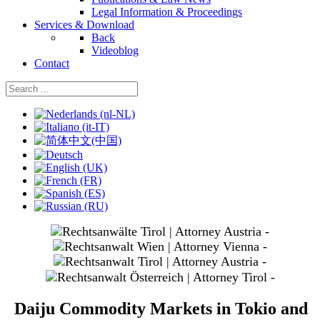
Legal Information & Proceedings
Services & Download
Back
Videoblog
Contact
Select your language
slide
1
slide
3
slide
4
slide
5
Daiju Commodity Markets in Tokio and