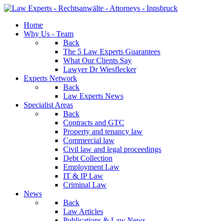
Home
Why Us - Team
Back
The 5 Law Experts Guarantees
What Our Clients Say
Lawyer Dr Wiesflecker
Experts Network
Back
Law Experts News
Specialist Areas
Back
Contracts and GTC
Property and tenancy law
Commercial law
Civil law and legal proceedings
Debt Collection
Employment Law
IT & IP Law
Criminal Law
News
Back
Law Articles
Publications & Law News