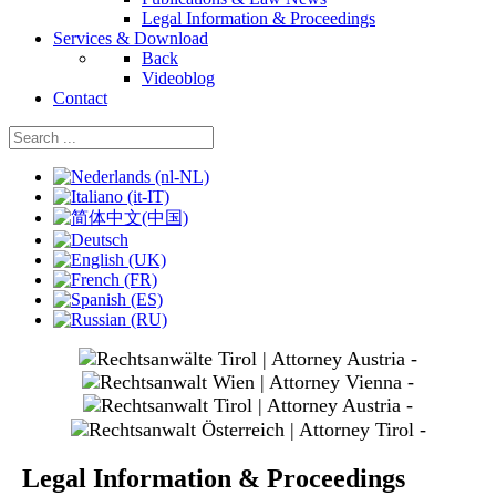
Legal Information & Proceedings
Services & Download
Back
Videoblog
Contact
Select your language
slide
1
slide
3
slide
4
slide
5
Legal Information & Proceedings