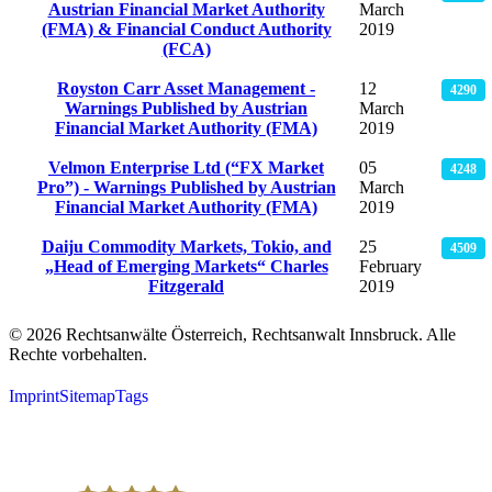
Austrian Financial Market Authority
March
(FMA) & Financial Conduct Authority
2019
(FCA)
Royston Carr Asset Management -
12
4290
Warnings Published by Austrian
March
Financial Market Authority (FMA)
2019
Velmon Enterprise Ltd (“FX Market
05
4248
Pro”) - Warnings Published by Austrian
March
Financial Market Authority (FMA)
2019
Daiju Commodity Markets, Tokio, and
25
4509
„Head of Emerging Markets“ Charles
February
Fitzgerald
2019
© 2026 Rechtsanwälte Österreich, Rechtsanwalt Innsbruck. Alle
Rechte vorbehalten.
Imprint
Sitemap
Tags