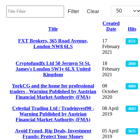
Title Filter
Display #
Filter
Clear
Created
Title
Date
Hits
Articles
FXT Brokers, 365 Road Avenue,
17
4151
London NW8 6LS
February
2021
Cryptofundfx Ltd 50 Jermyn St St.
18
3860
James's London SW1y 6LX United
February
Kingdom
2021
YorkCG and the home for professional
08
4084
traders - Warning Published by Austrian
October
Financial Market Authority (FMA)
2020
Celestial Trading Ltd / Tradeinvest90 -
08 April
4603
Warning Published by Austrian
2019
Financial Market Authority (FMA)
Avoid Fraud, Rip Deals, Investment
05 April
5635
Frauds: Protect Your Money
2019