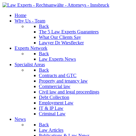
Home
Why Us - Team
Back
The 5 Law Experts Guarantees
What Our Clients Say
Lawyer Dr Wiesflecker
Experts Network
Back
Law Experts News
Specialist Areas
Back
Contracts and GTC
Property and tenancy law
Commercial law
Civil law and legal proceedings
Debt Collection
Employment Law
IT & IP Law
Criminal Law
News
Back
Law Articles
Publications & Law News