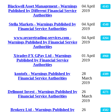
Blackwell Asset Management - Warnings
04 April
4143
Published by Different Financial Service
2019
Authorities
Stella Markets - Warnings Published by
04 April
4540
Financial Service Authorities
2019
www.securetrading-services.com -
04 April
4264
Warnings Published by Financial Service
2019
Authorities
Xtrader-FX GPay Ltd - Warnings
01 April
4960
Published by Financial Service
2019
Authorities
kontofx - Warnings Published by
28
4389
Financial Service Authorities
March
2019
Dellmont Invest - Warnings Published by
26
4271
Financial Service Authorities
March
2019
Brokerz Ltd - Warnings Published by
26
4582