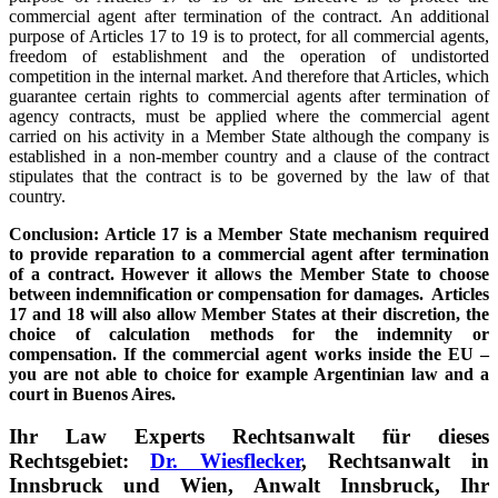
commercial agent after termination of the contract. An additional
purpose of Articles 17 to 19 is to protect, for all commercial agents,
freedom of establishment and the operation of undistorted
competition in the internal market. And therefore that Articles, which
guarantee certain rights to commercial agents after termination of
agency contracts, must be applied where the commercial agent
carried on his activity in a Member State although the company is
established in a non-member country and a clause of the contract
stipulates that the contract is to be governed by the law of that
country.
Conclusion: Article 17 is a Member State mechanism required
to provide reparation to a commercial agent after termination
of a contract. However it allows the Member State to choose
between indemnification or compensation for damages. Articles
17 and 18 will also allow Member States at their discretion, the
choice of calculation methods for the indemnity or
compensation. If the commercial agent works inside the EU –
you are not able to choice for example Argentinian law and a
court in Buenos Aires.
Ihr Law Experts Rechtsanwalt für dieses
Rechtsgebiet:
Dr. Wiesflecker
, Rechtsanwalt in
Innsbruck und Wien, Anwalt Innsbruck, Ihr