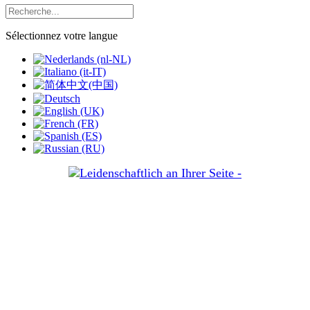
Sélectionnez votre langue
Votre
passion:
les
affaires,
la
nôtre:
le
droit