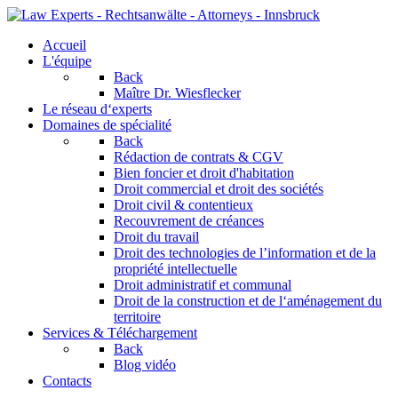
Accueil
L'équipe
Back
Maître Dr. Wiesflecker
Le réseau d‘experts
Domaines de spécialité
Back
Rédaction de contrats & CGV
Bien foncier et droit d'habitation
Droit commercial et droit des sociétés
Droit civil & contentieux
Recouvrement de créances
Droit du travail
Droit des technologies de l’information et de la
propriété intellectuelle
Droit administratif et communal
Droit de la construction et de l‘aménagement du
territoire
Services & Téléchargement
Back
Blog vidéo
Contacts