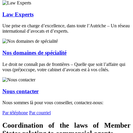
Law Experts
Une prise en charge d’excellence, dans toute l’Autriche – Un réseau
international d’avocats et d’experts.
Nos domaines de spécialité
Le droit ne connaît pas de frontières – Quelle que soit l’affaire qui
vous (pré)occupe, votre cabinet d’avocats est à vos côtés.
Nous contacter
Nous sommes là pour vous conseiller, contactez-nous:
Par téléphone
Par courriel
Coordination of the laws of Member