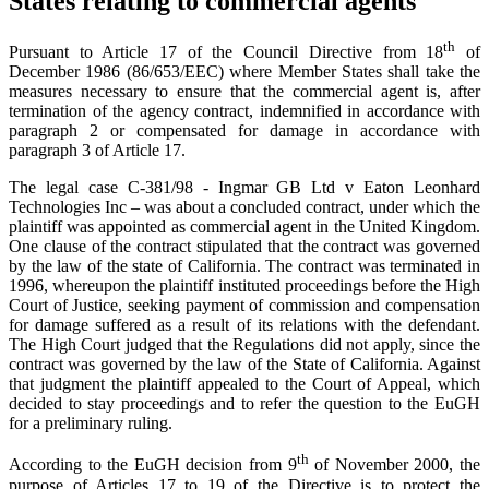
States relating to commercial agents
th
Pursuant to Article 17 of the Council Directive from 18
of
December 1986 (86/653/EEC) where Member States shall take the
measures necessary to ensure that the commercial agent is, after
termination of the agency contract, indemnified in accordance with
paragraph 2 or compensated for damage in accordance with
paragraph 3 of Article 17.
The legal case C-381/98 - Ingmar GB Ltd v Eaton Leonhard
Technologies Inc – was about a concluded contract, under which the
plaintiff was appointed as commercial agent in the United Kingdom.
One clause of the contract stipulated that the contract was governed
by the law of the state of California. The contract was terminated in
1996, whereupon the plaintiff instituted proceedings before the High
Court of Justice, seeking payment of commission and compensation
for damage suffered as a result of its relations with the defendant.
The High Court judged that the Regulations did not apply, since the
contract was governed by the law of the State of California. Against
that judgment the plaintiff appealed to the Court of Appeal, which
decided to stay proceedings and to refer the question to the EuGH
for a preliminary ruling.
th
According to the EuGH decision from 9
of November 2000, the
purpose of Articles 17 to 19 of the Directive is to protect the